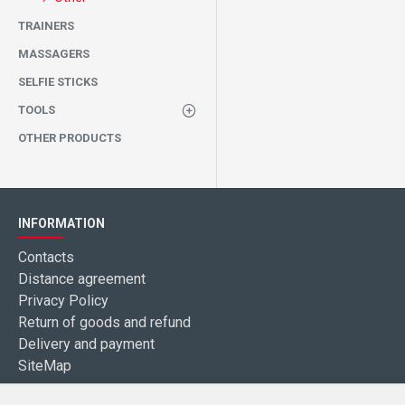
TRAINERS
MASSAGERS
SELFIE STICKS
TOOLS
OTHER PRODUCTS
INFORMATION
Contacts
Distance agreement
Privacy Policy
Return of goods and refund
Delivery and payment
SiteMap