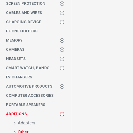
SCREEN PROTECTION
CABLES AND WIRES
CHARGING DEVICE
PHONE HOLDERS
MEMORY
CAMERAS
HEADSETS
SMART WATCH, BANDS
EV CHARGERS
AUTOMOTIVE PRODUCTS
COMPUTER ACCESSORIES
PORTABLE SPEAKERS
ADDITIONS
Adapters
Other