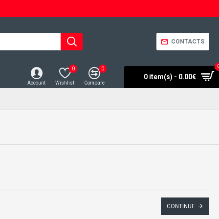
CONTACTS
0
0
0 item(s) - 0.00€
Account
Wishlist
Compare
CONTINUE