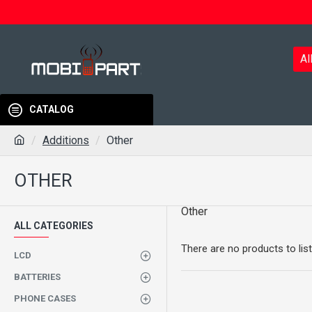
Al
CATALOG
Additions
Other
OTHER
Other
ALL CATEGORIES
There are no products to list
LCD
BATTERIES
PHONE CASES