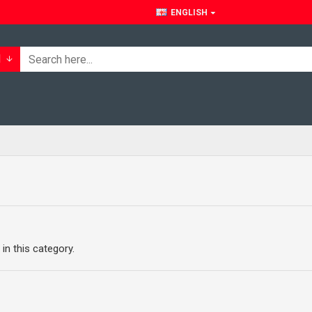
ENGLISH
l
 in this category.