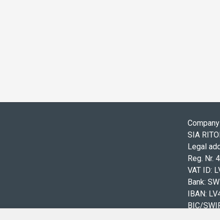
Company 
SIA RIT
Legal add
Reg. Nr.
VAT ID: 
Bank: S
IBAN: L
BIC/SWI
Tel.: +3