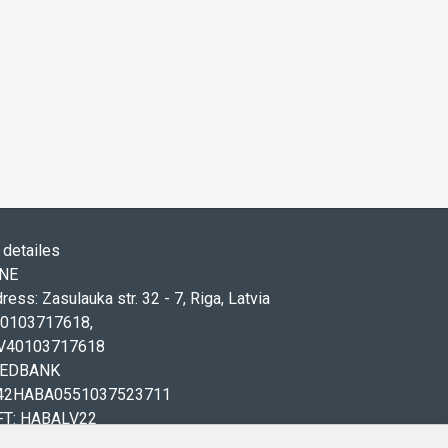
detailes
ONE
ress: Zasulauka str. 32 - 7, Riga, Latvia
 40103717618,
LV40103717618
WEDBANK
V42HABA0551037523711
FT: HABALV22
71 20219155