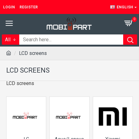
LOGIN
REGISTER
ENGLISH
0
All
LCD screens
LCD SCREENS
LCD screens