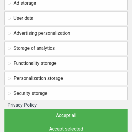
SIA RITONE
Ad storage
Contacts
Legal address: Zasulauka str.
Distance agreement
32 - 7, Riga, Latvia
User data
Reg. Nr. 40103717618,
Privacy Policy
VAT ID: LV40103717618
Advertising personalization
Return of goods and refund
Bank: SWEDBANK
IBAN:
Delivery and payment
Storage of analytics
LV42HABA0551037523711
SiteMap
BIC/SWIFT: HABALV22
Functionality storage
Tel.: +371 20219155
E-mail:
info@mobipart.eu
Personalization storage
Copyright © 2021, MOBIPART.EU, All Rights Reserved
Security storage
Privacy Policy
Accept all
Accept selected