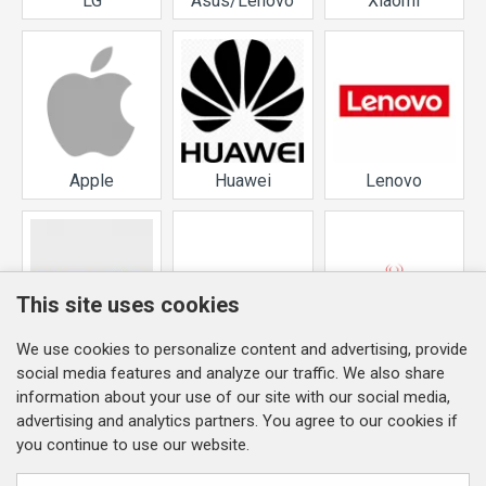
LG
Asus/Lenovo
Xiaomi
Apple
Huawei
Lenovo
This site uses cookies
We use cookies to personalize content and advertising, provide
Nokia
Samsung
Service Pack
social media features and analyze our traffic. We also share
information about your use of our site with our social media,
advertising and analytics partners. You agree to our cookies if
you continue to use our website.
INFORMATION
Company detailes