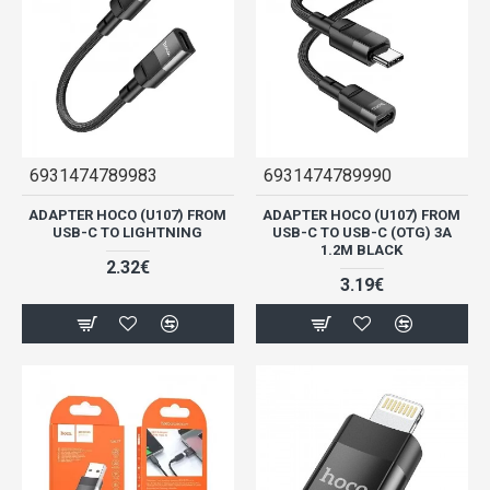
6931474789983
6931474789990
ADAPTER HOCO (U107) FROM
ADAPTER HOCO (U107) FROM
USB-C TO LIGHTNING
USB-C TO USB-C (OTG) 3A
1.2M BLACK
2.32€
3.19€