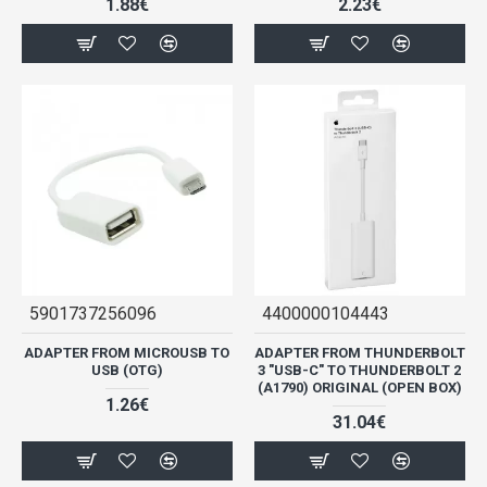
1.88€
2.23€
5901737256096
4400000104443
ADAPTER FROM MICROUSB TO
ADAPTER FROM THUNDERBOLT
USB (OTG)
3 "USB-C" TO THUNDERBOLT 2
(A1790) ORIGINAL (OPEN BOX)
1.26€
31.04€