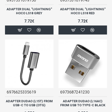
6957531079750
6957531079743
ADAPTER DUAL "LIGHTNING"
ADAPTER DUAL "LIGHTNING"
HOCO LS18 GREY
HOCO LS18 RED
7.72€
7.72€
6976625335619
6973687241230
ADAPTER DUDAO (L15T) FROM
ADAPTER DUDAO (L16AC)
USB-C TO USB (OTG)
FROM USB TO TYPE-C BLACK