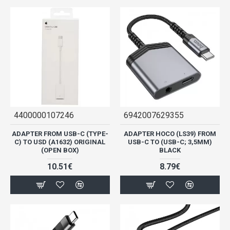
4400000107246
6942007629355
ADAPTER FROM USB-C (TYPE-
ADAPTER HOCO (LS39) FROM
C) TO USD (A1632) ORIGINAL
USB-C TO (USB-C; 3,5MM)
(OPEN BOX)
BLACK
10.51€
8.79€