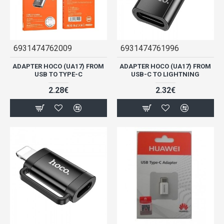
6931474762009
6931474761996
ADAPTER HOCO (UA17) FROM
ADAPTER HOCO (UA17) FROM
USB TO TYPE-C
USB-C TO LIGHTNING
2.28€
2.32€