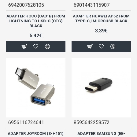
6942007628105
6901443115907
ADAPTER HOCO (UA31B) FROM
ADAPTER HUAWEI AP52 FROM
LIGHTNING TO USB-C (OTG)
TYPE-C Į MICROUSB BLACK
BLACK
3.39€
5.42€
6956116724641
8595642258572
ADAPTER JOYROOM (S-H151)
ADAPTER SAMSUNG (EE-