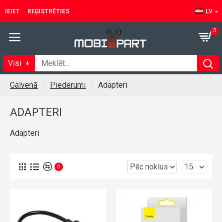
IEIET
REĢISTRĒTIES
LV
0
Visi
Galvenā
Piederumi
Adapteri
ADAPTERI
Adapteri
0