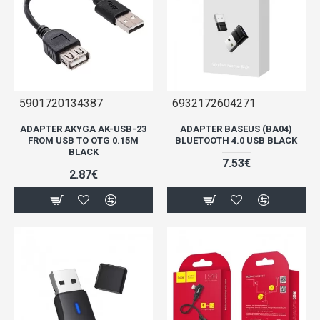
5901720134387
6932172604271
ADAPTER AKYGA AK-USB-23
ADAPTER BASEUS (BA04)
FROM USB TO OTG 0.15M
BLUETOOTH 4.0 USB BLACK
BLACK
7.53€
2.87€