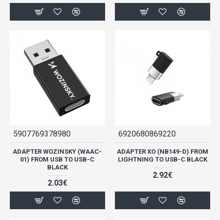
5907769378980
6920680869220
ADAPTER WOZINSKY (WAAC-
ADAPTER XO (NB149-D) FROM
01) FROM USB TO USB-C
LIGHTNING TO USB-C BLACK
BLACK
2.92€
2.03€