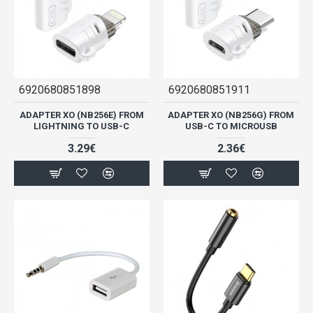
6920680851898
6920680851911
ADAPTER XO (NB256E) FROM
ADAPTER XO (NB256G) FROM
LIGHTNING TO USB-C
USB-C TO MICROUSB
3.29€
2.36€