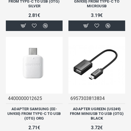
FROM TYPE-C TO USB (OTG)
GN930) FROM TYPE-C TO
SILVER
MICROUSB
2.81€
3.19€
4400000012625
6957303813834
ADAPTER SAMSUNG (EE-
ADAPTER UGREEN (US249)
UN930) FROM TYPE-C TO USB
FROM MINIUSB TO USB (OTG)
(OTG) ORG
BLACK
2.71€
3.72€