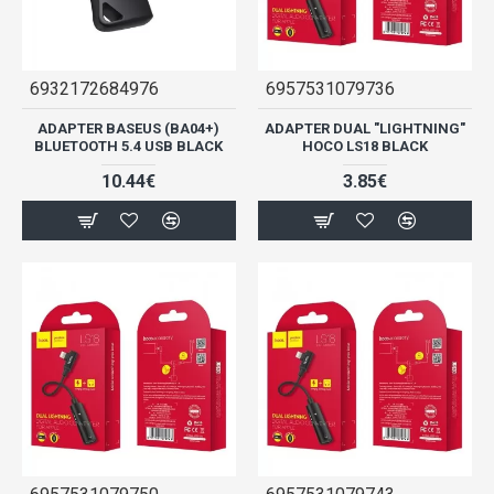
6932172684976
6957531079736
ADAPTER BASEUS (BA04+)
ADAPTER DUAL "LIGHTNING"
BLUETOOTH 5.4 USB BLACK
HOCO LS18 BLACK
10.44€
3.85€