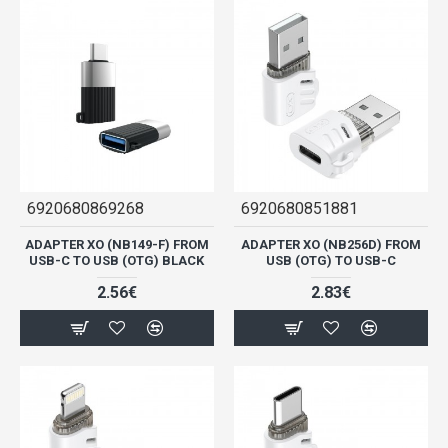
6920680869268
6920680851881
ADAPTER XO (NB149-F) FROM
ADAPTER XO (NB256D) FROM
USB-C TO USB (OTG) BLACK
USB (OTG) TO USB-C
2.56€
2.83€